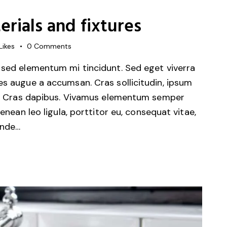
rials and fixtures
Likes
0
Comments
 sed elementum mi tincidunt. Sed eget viverra
es augue a accumsan. Cras sollicitudin, ipsum
unt. Cras dapibus. Vivamus elementum semper
Aenean leo ligula, porttitor eu, consequat vitae,
unde…