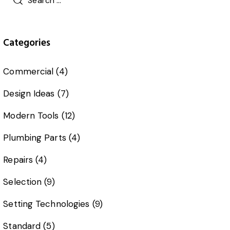
Categories
Commercial
(4)
Design Ideas
(7)
Modern Tools
(12)
Plumbing Parts
(4)
Repairs
(4)
Selection
(9)
Setting Technologies
(9)
Standard
(5)