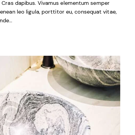
unt. Cras dapibus. Vivamus elementum semper
Aenean leo ligula, porttitor eu, consequat vitae,
unde…