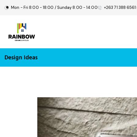
Mon - Fri 8:00 - 18:00 / Sunday 8:00 - 14:00
+263 71 388 6561
Design Ideas