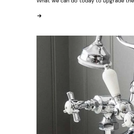
What we can do today to upgrade the s