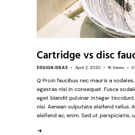
Cartridge vs disc fau
DESIGN IDEAS
April 2, 2020
1K
Views
0
Q Proin faucibus nec mauris a sodales,
egestas nisi in consequat. Fusce sodal
eget blandit pulvinar. Integer tincid
nisi. Aenean vulputate eleifend tellus. 
eleifend ac, enim. Sed ut perspiciatis, 