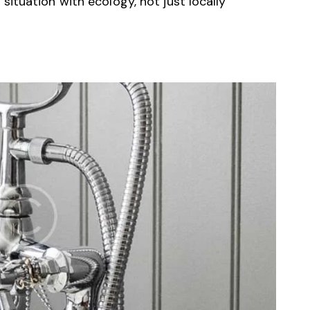
ituation with ecology, not just locally