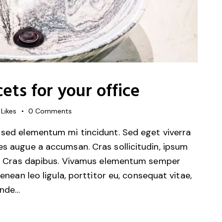
cets for your office
Likes
0
Comments
 sed elementum mi tincidunt. Sed eget viverra
es augue a accumsan. Cras sollicitudin, ipsum
unt. Cras dapibus. Vivamus elementum semper
Aenean leo ligula, porttitor eu, consequat vitae,
unde…