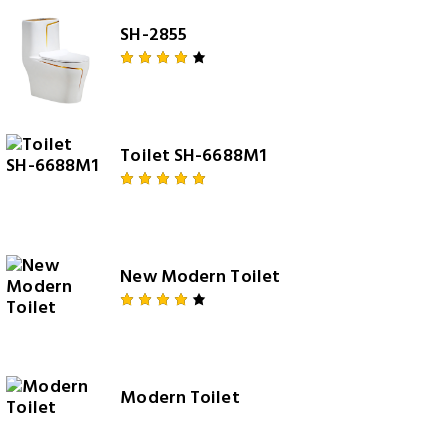
SH-2855
Rated
4.00
out of
5
Toilet SH-6688M1
Rated
5.00
out
of 5
New Modern Toilet
Rated
4.00
out of
5
Modern Toilet