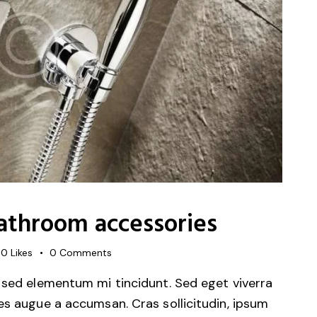
bathroom accessories
0
Likes
0
Comments
 sed elementum mi tincidunt. Sed eget viverra
es augue a accumsan. Cras sollicitudin, ipsum