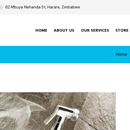
62 Mbuya Nehanda St, Harare, Zimbabwe
HOME
ABOUT US
OUR SERVICES
STORE
Home