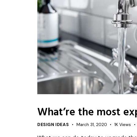
What’re the most ex
DESIGN IDEAS
March 31, 2020
1K
Views