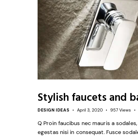
Stylish faucets and 
DESIGN IDEAS
April 3, 2020
957
Views
Q Proin faucibus nec mauris a sodales,
egestas nisi in consequat. Fusce sodal