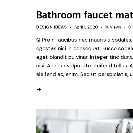
Bathroom faucet mate
DESIGN IDEAS
April 1, 2020
1K
Views
0
Q Proin faucibus nec mauris a sodales,
egestas nisi in consequat. Fusce sodal
eget blandit pulvinar. Integer tincid
nisi. Aenean vulputate eleifend tellus. 
eleifend ac, enim. Sed ut perspiciatis, 