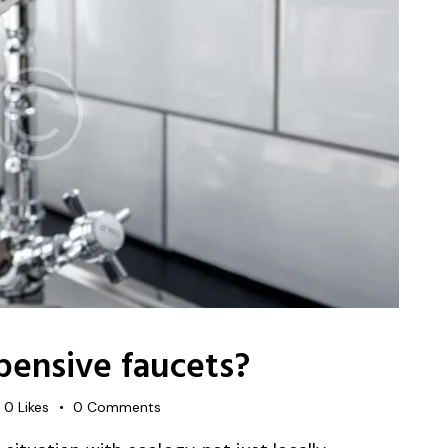
pensive faucets?
0
Likes
0
Comments