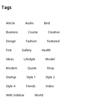
Tags
Article
Audio
Best
Business
Course
Creative
Design
Fashion
Featured
First
Gallery
Health
Ideas
Lifestyle
Model
Modern
Quote
Shop
Startup
Style 1
Style 2
Style 4
Trends
Video
With Sidebar
World