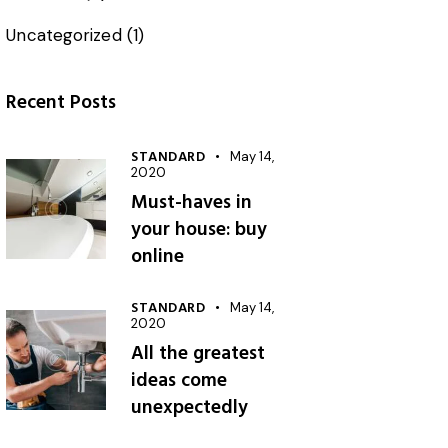
Uncategorized
(1)
Recent Posts
STANDARD
May 14,
2020
Must-haves in
your house: buy
online
STANDARD
May 14,
2020
All the greatest
ideas come
unexpectedly