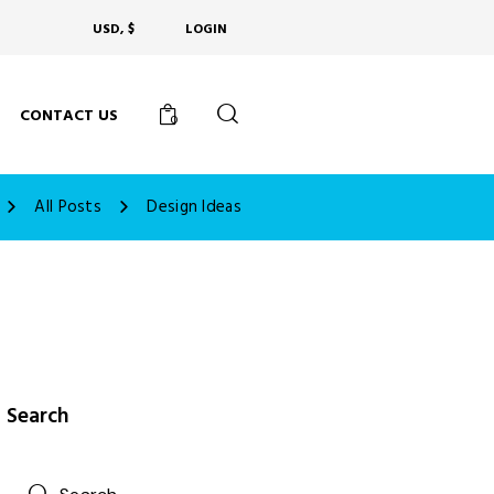
USD, $
LOGIN
CONTACT US
0
All Posts
Design Ideas
Search