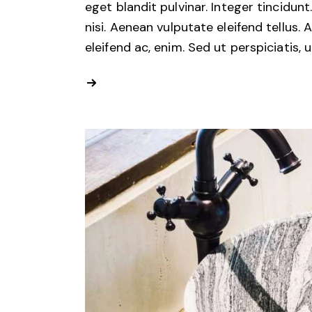
eget blandit pulvinar. Integer tincid
nisi. Aenean vulputate eleifend tellus. 
eleifend ac, enim. Sed ut perspiciatis, 