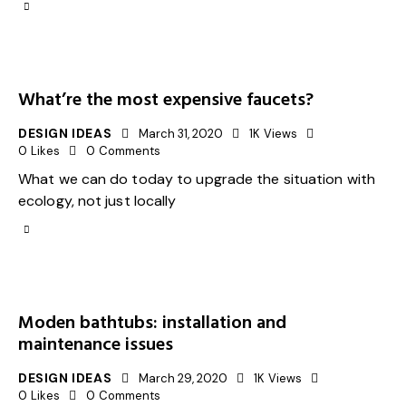
What’re the most expensive faucets?
DESIGN IDEAS
March 31, 2020
1K
Views
0
Likes
0
Comments
What we can do today to upgrade the situation with
ecology, not just locally
Moden bathtubs: installation and
maintenance issues
DESIGN IDEAS
March 29, 2020
1K
Views
0
Likes
0
Comments