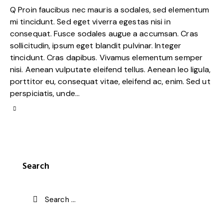
Q Proin faucibus nec mauris a sodales, sed elementum
mi tincidunt. Sed eget viverra egestas nisi in
consequat. Fusce sodales augue a accumsan. Cras
sollicitudin, ipsum eget blandit pulvinar. Integer
tincidunt. Cras dapibus. Vivamus elementum semper
nisi. Aenean vulputate eleifend tellus. Aenean leo ligula,
porttitor eu, consequat vitae, eleifend ac, enim. Sed ut
perspiciatis, unde…
Search