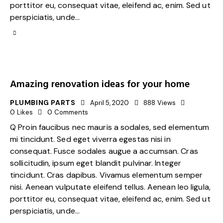
porttitor eu, consequat vitae, eleifend ac, enim. Sed ut
perspiciatis, unde…
Amazing renovation ideas for your home
PLUMBING PARTS
April 5, 2020
888
Views
0
Likes
0
Comments
Q Proin faucibus nec mauris a sodales, sed elementum
mi tincidunt. Sed eget viverra egestas nisi in
consequat. Fusce sodales augue a accumsan. Cras
sollicitudin, ipsum eget blandit pulvinar. Integer
tincidunt. Cras dapibus. Vivamus elementum semper
nisi. Aenean vulputate eleifend tellus. Aenean leo ligula,
porttitor eu, consequat vitae, eleifend ac, enim. Sed ut
perspiciatis, unde…