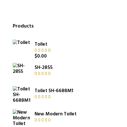
Products
Toilet
$
0.00
Rated
5.00
out
of 5
SH-2855
Rated
4.00
out of
Toilet SH-6688M1
5
Rated
5.00
out
of 5
New Modern Toilet
Rated