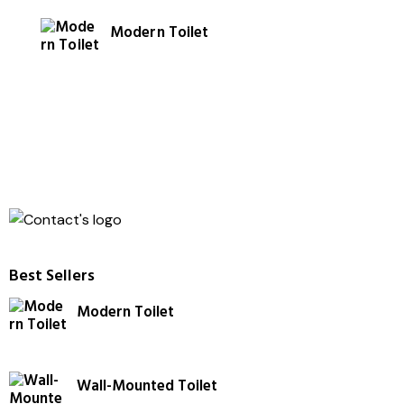
4.00
out of
Modern Toilet
5
Best Sellers
Modern Toilet
Wall-Mounted Toilet