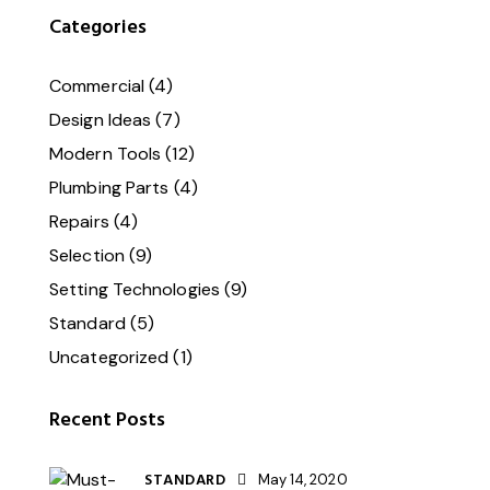
Categories
Commercial
(4)
Design Ideas
(7)
Modern Tools
(12)
Plumbing Parts
(4)
Repairs
(4)
Selection
(9)
Setting Technologies
(9)
Standard
(5)
Uncategorized
(1)
Recent Posts
STANDARD
May 14, 2020