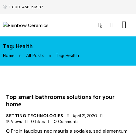
1-800-458-56987
0
Tag: Health
Home
All Posts
Tag: Health
Top smart bathrooms solutions for your
home
SETTING TECHNOLOGIES
April 21, 2020
1K
Views
0
Likes
0
Comments
Q Proin faucibus nec mauris a sodales, sed elementum