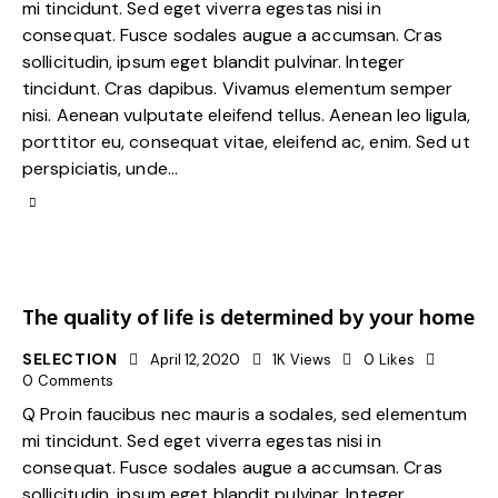
mi tincidunt. Sed eget viverra egestas nisi in
consequat. Fusce sodales augue a accumsan. Cras
sollicitudin, ipsum eget blandit pulvinar. Integer
tincidunt. Cras dapibus. Vivamus elementum semper
nisi. Aenean vulputate eleifend tellus. Aenean leo ligula,
porttitor eu, consequat vitae, eleifend ac, enim. Sed ut
perspiciatis, unde…
The quality of life is determined by your home
SELECTION
April 12, 2020
1K
Views
0
Likes
0
Comments
Q Proin faucibus nec mauris a sodales, sed elementum
mi tincidunt. Sed eget viverra egestas nisi in
consequat. Fusce sodales augue a accumsan. Cras
sollicitudin, ipsum eget blandit pulvinar. Integer