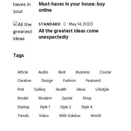
Must-haves in your house: buy
online
STANDARD
May 14, 2020
All the greatest ideas come
unexpectedly
Tags
Article
Audio
Best
Business
Course
Creative
Design
Fashion
Featured
First
Gallery
Health
Ideas
Lifestyle
Model
Modern
Quote
Shop
Startup
Style 1
Style 2
Style 4
Trends
Video
With Sidebar
World