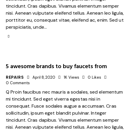
tincidunt. Cras dapibus. Vivamus elementum semper
nisi. Aenean vulputate eleifend tellus. Aenean leo ligula,
porttitor eu, consequat vitae, eleifend ac, enim. Sed ut
perspiciatis, unde…
5 awesome brands to buy faucets from
REPAIRS
April 8, 2020
1K
Views
0
Likes
0
Comments
Q Proin faucibus nec mauris a sodales, sed elementum
mi tincidunt. Sed eget viverra egestas nisi in
consequat. Fusce sodales augue a accumsan. Cras
sollicitudin, ipsum eget blandit pulvinar. Integer
tincidunt. Cras dapibus. Vivamus elementum semper
nisi. Aenean vulputate eleifend tellus. Aenean leo ligula,