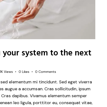
g your system to the next
1K
Views
0
Likes
0
Comments
 sed elementum mi tincidunt. Sed eget viverra
es augue a accumsan. Cras sollicitudin, ipsum
unt. Cras dapibus. Vivamus elementum semper
Aenean leo ligula, porttitor eu, consequat vitae,