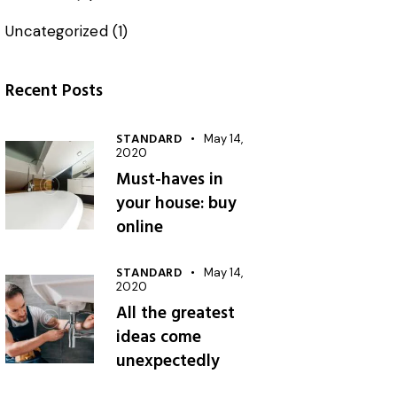
Uncategorized
(1)
Recent Posts
STANDARD
May 14,
2020
Must-haves in
your house: buy
online
STANDARD
May 14,
2020
All the greatest
ideas come
unexpectedly