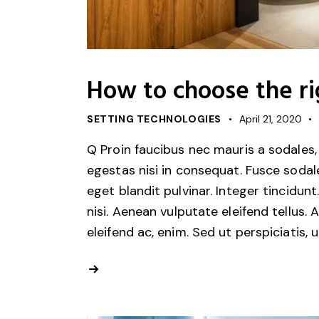
How to choose the rig
SETTING TECHNOLOGIES
April 21, 2020
Q Proin faucibus nec mauris a sodales,
egestas nisi in consequat. Fusce sodal
eget blandit pulvinar. Integer tincid
nisi. Aenean vulputate eleifend tellus. 
eleifend ac, enim. Sed ut perspiciatis, 