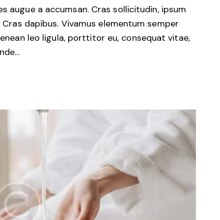
es augue a accumsan. Cras sollicitudin, ipsum
unt. Cras dapibus. Vivamus elementum semper
Aenean leo ligula, porttitor eu, consequat vitae,
unde…