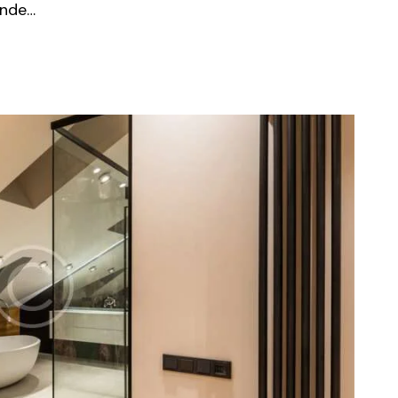
unde…