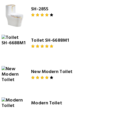
SH-2855
Rated
4.00
out of
5
Toilet SH-6688M1
Rated
5.00
out
of 5
New Modern Toilet
Rated
4.00
out of
5
Modern Toilet