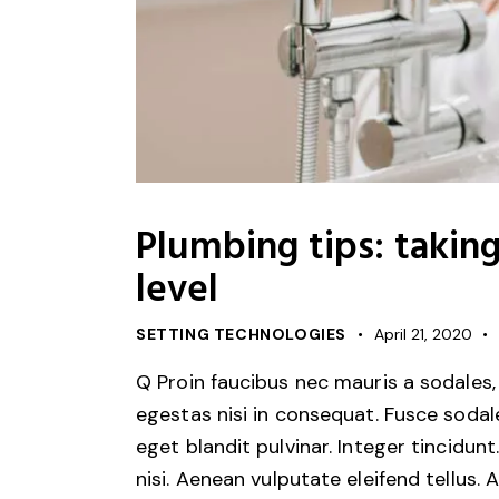
Plumbing tips: takin
level
SETTING TECHNOLOGIES
April 21, 2020
Q Proin faucibus nec mauris a sodales,
egestas nisi in consequat. Fusce sodal
eget blandit pulvinar. Integer tincid
nisi. Aenean vulputate eleifend tellus. 