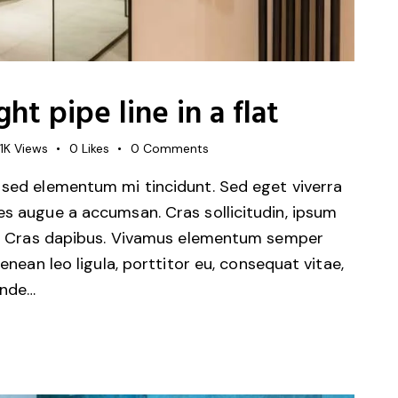
ht pipe line in a flat
1K
Views
0
Likes
0
Comments
 sed elementum mi tincidunt. Sed eget viverra
es augue a accumsan. Cras sollicitudin, ipsum
unt. Cras dapibus. Vivamus elementum semper
Aenean leo ligula, porttitor eu, consequat vitae,
unde…