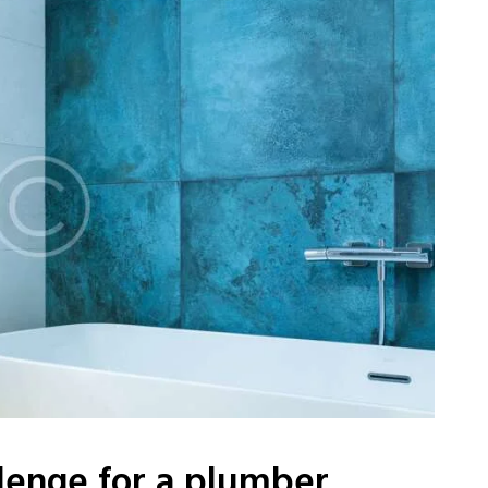
lenge for a plumber