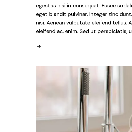
egestas nisi in consequat. Fusce sodal
eget blandit pulvinar. Integer tincid
nisi. Aenean vulputate eleifend tellus. 
eleifend ac, enim. Sed ut perspiciatis, 