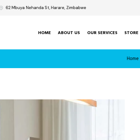
62 Mbuya Nehanda St, Harare, Zimbabwe
HOME
ABOUT US
OUR SERVICES
STORE
Home