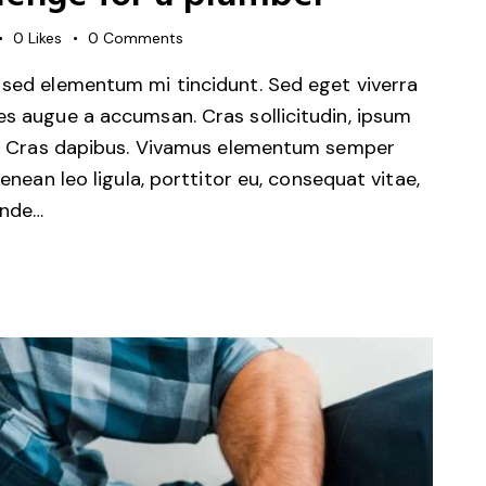
0
Likes
0
Comments
 sed elementum mi tincidunt. Sed eget viverra
es augue a accumsan. Cras sollicitudin, ipsum
unt. Cras dapibus. Vivamus elementum semper
Aenean leo ligula, porttitor eu, consequat vitae,
unde…