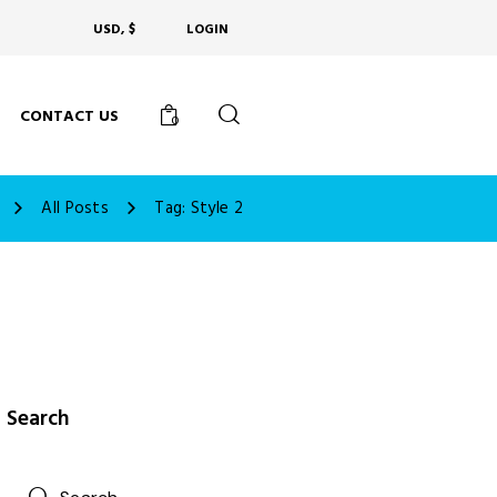
USD, $
LOGIN
CONTACT US
0
All Posts
Tag: Style 2
Search