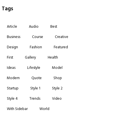
Tags
Article
Audio
Best
Business
Course
Creative
Design
Fashion
Featured
First
Gallery
Health
Ideas
Lifestyle
Model
Modern
Quote
Shop
Startup
Style 1
Style 2
Style 4
Trends
Video
With Sidebar
World