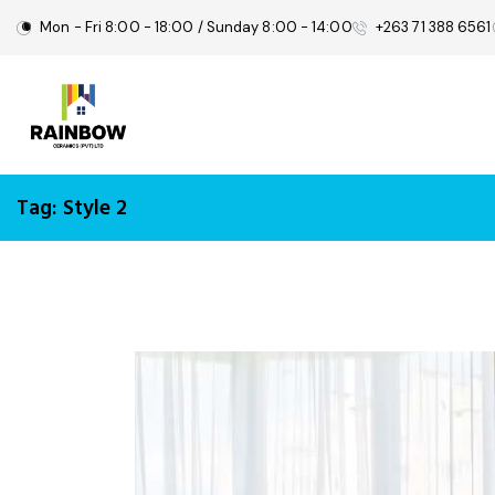
Mon - Fri 8:00 - 18:00 / Sunday 8:00 - 14:00
+263 71 388 6561
Tag: Style 2