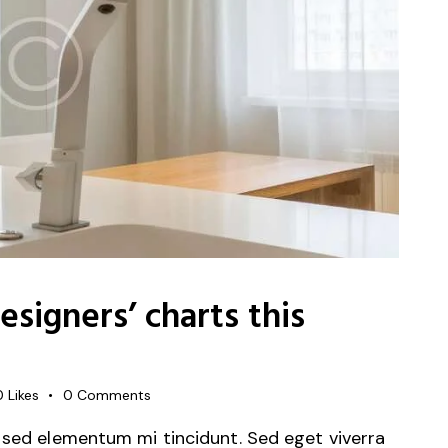
signers’ charts this
0
Likes
0
Comments
 sed elementum mi tincidunt. Sed eget viverra