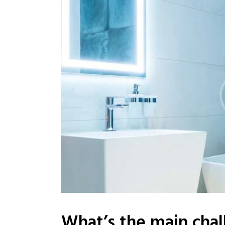
What’s the main chal