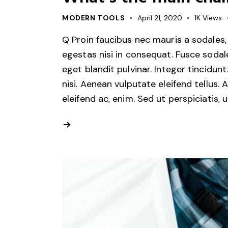
MODERN TOOLS
April 21, 2020
1K
Views
Q Proin faucibus nec mauris a sodales,
egestas nisi in consequat. Fusce sodal
eget blandit pulvinar. Integer tincid
nisi. Aenean vulputate eleifend tellus. 
eleifend ac, enim. Sed ut perspiciatis, 