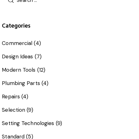
Categories
Commercial
(4)
Design Ideas
(7)
Modern Tools
(12)
Plumbing Parts
(4)
Repairs
(4)
Selection
(9)
Setting Technologies
(9)
Standard
(5)