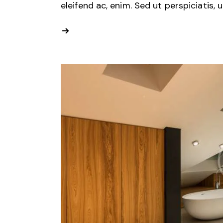
eleifend ac, enim. Sed ut perspiciatis, 