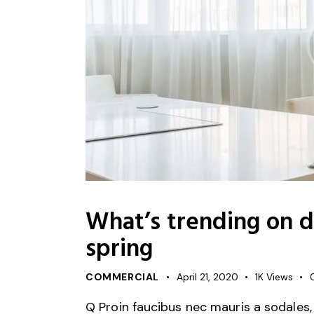
What’s trending on de
spring
COMMERCIAL
April 21, 2020
1K
Views
Q Proin faucibus nec mauris a sodales,