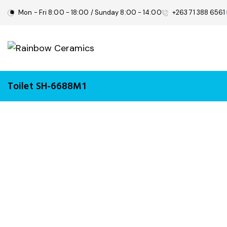
Mon - Fri 8:00 - 18:00 / Sunday 8:00 - 14:00
+263 71 388 6561
Toilet SH-6688M1