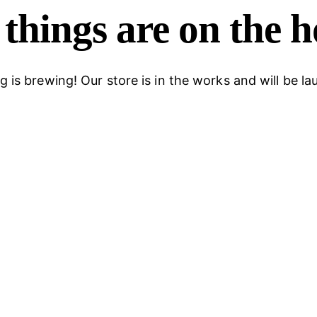
things are on the 
 is brewing! Our store is in the works and will be l