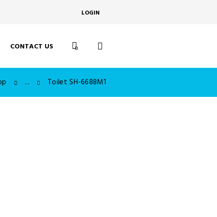
LOGIN
CONTACT US
0
op
...
Toilet SH-6688M1