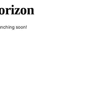
horizon
aunching soon!