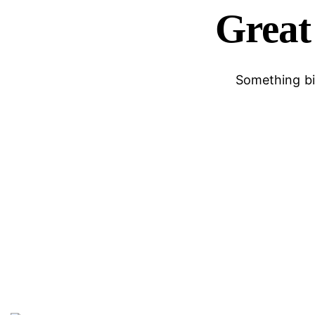
Great 
Something big