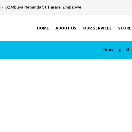
62 Mbuya Nehanda St, Harare, Zimbabwe
HOME
ABOUT US
OUR SERVICES
STORE
Home
Sh