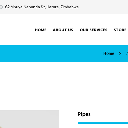
62 Mbuya Nehanda St, Harare, Zimbabwe
HOME
ABOUT US
OUR SERVICES
STORE
Home
Pipes