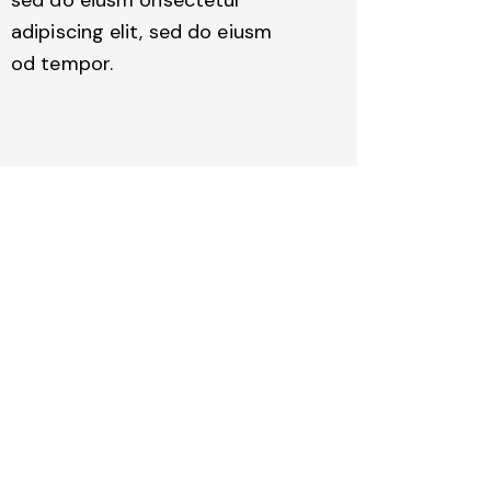
adipiscing elit, sed do eiusm
od tempor.