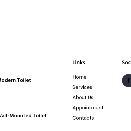
Links
Soc
Home
odern Toilet
Services
About Us
Appointment
all-Mounted Toilet
Contacts