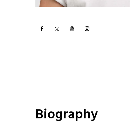
Biography