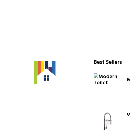
Best Sellers
M
W