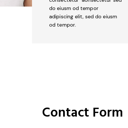
do eiusm od tempor
adipiscing elit, sed do eiusm
od tempor.
Contact Form