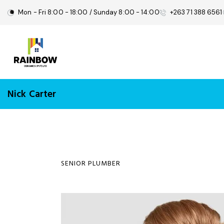
Mon - Fri 8:00 - 18:00 / Sunday 8:00 - 14:00
+263 71 388 6561
Nick Carter
SENIOR PLUMBER