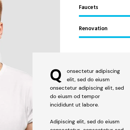
Faucets
Renovation
Q
onsectetur adipiscing
elit, sed do eiusm
onsectetur adipiscing elit, sed
do eiusm od tempor
incididunt ut labore.
Adipiscing elit, sed do eiusm
consectetur aonsectetur sed