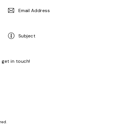
ored
.