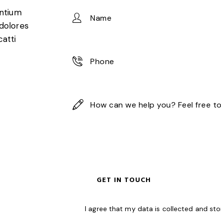
entium
 dolores
catti
I agree that my data is
collected and st