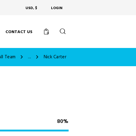
USD, $
LOGIN
CONTACT US
0
All Team
...
Nick Carter
80%