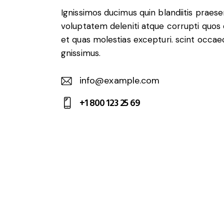
Ignissimos ducimus quin blandiitis praes
voluptatem deleniti atque corrupti quos
et quas molestias excepturi. scint occae
gnissimus.
info@example.com
E-
+1 800 123 25 69
m
Ph
ail:
on
e: