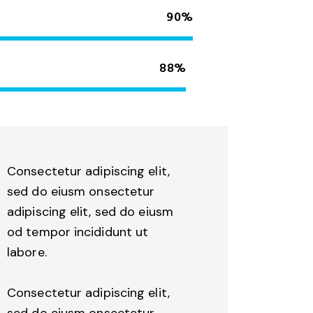
90%
88%
Consectetur adipiscing elit,
sed do eiusm onsectetur
adipiscing elit, sed do eiusm
od tempor incididunt ut
labore.
Consectetur adipiscing elit,
sed do eiusm onsectetur