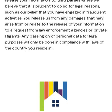
release your information to, third parties where we
believe that it is prudent to do so for legal reasons,
such as our belief that you have engaged in fraudulent
activities. You release us from any damages that may
arise from or relate to the release of your information
to a request from law enforcement agencies or private
litigants. Any passing on of personal data for legal
purposes will only be done in compliance with laws of
the country you reside in.