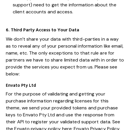
support) need to get the information about the
client accounts and access.
6. Third Party Access to Your Data
We don’t share your data with third-parties in a way
as to reveal any of your personal information like email,
name, etc. The only exceptions to that rule are for
partners we have to share limited data with in order to
provide the services you expect from us. Please see
below:
Envato Pty Ltd
For the purpose of validating and getting your
purchase information regarding licenses for this
theme, we send your provided tokens and purchase
keys to Envato Pty Ltd and use the response from
their API to register your validated support data. See
the Envato privacy policy here:
Envato Privacy Policy
.