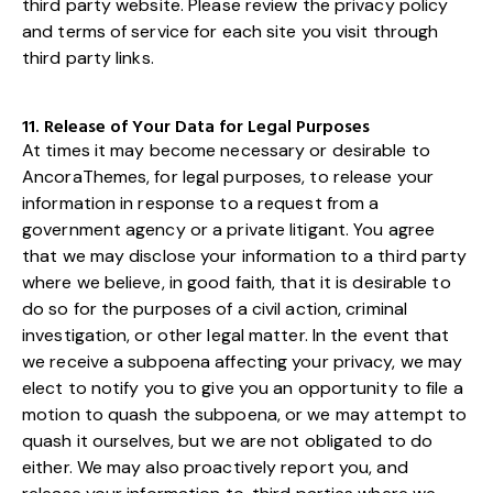
third party website. Please review the privacy policy
and terms of service for each site you visit through
third party links.
11. Release of Your Data for Legal Purposes
At times it may become necessary or desirable to
AncoraThemes, for legal purposes, to release your
information in response to a request from a
government agency or a private litigant. You agree
that we may disclose your information to a third party
where we believe, in good faith, that it is desirable to
do so for the purposes of a civil action, criminal
investigation, or other legal matter. In the event that
we receive a subpoena affecting your privacy, we may
elect to notify you to give you an opportunity to file a
motion to quash the subpoena, or we may attempt to
quash it ourselves, but we are not obligated to do
either. We may also proactively report you, and