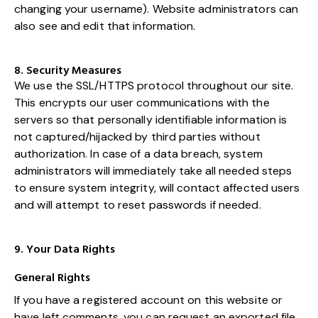
changing your username). Website administrators can
also see and edit that information.
8. Security Measures
We use the SSL/HTTPS protocol throughout our site.
This encrypts our user communications with the
servers so that personally identifiable information is
not captured/hijacked by third parties without
authorization. In case of a data breach, system
administrators will immediately take all needed steps
to ensure system integrity, will contact affected users
and will attempt to reset passwords if needed.
9. Your Data Rights
General Rights
If you have a registered account on this website or
have left comments, you can request an exported file