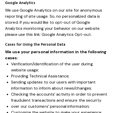
Google Analytics
We use Google Analytics on our site for anonymous
reporting of site usage. So, no personalized data is
stored. If you would like to opt-out of Google
Analytics monitoring your behavior on our website
please use this link:
Google Analytics Opt-out
.
Cases for Using the Personal Data
We use your personal information in the following
cases:
Verification/identification of the user during
website usage;
Providing Technical Assistance;
Sending updates to our users with important
information to inform about news/changes;
Checking the accounts’ activity in order to prevent
fraudulent transactions and ensure the security
over our customers’ personal information;
Customize the website to make your experience