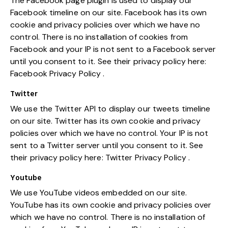
The Facebook page plugin is used to display our
Facebook timeline on our site. Facebook has its own
cookie and privacy policies over which we have no
control. There is no installation of cookies from
Facebook and your IP is not sent to a Facebook server
until you consent to it. See their privacy policy here:
Facebook Privacy Policy
.
Twitter
We use the Twitter API to display our tweets timeline
on our site. Twitter has its own cookie and privacy
policies over which we have no control. Your IP is not
sent to a Twitter server until you consent to it. See
their privacy policy here:
Twitter Privacy Policy
.
Youtube
We use YouTube videos embedded on our site.
YouTube has its own cookie and privacy policies over
which we have no control. There is no installation of