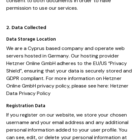
consent to both documents in order to have
permission to use our services.
2. Data Collected
Data Storage Location
We are a Cyprus based company and operate web
servers hosted in Germany. Our hosting provider
Hetzner Online GmbH adheres to the EU/US “Privacy
Shield”, ensuring that your data is securely stored and
GDPR compliant. For more information on Hetzner
Online GmbH privacy policy, please see here:
Hetzner
Data Privacy Policy
Registration Data
If you register on our website, we store your chosen
username and your email address and any additional
personal information added to your user profile. You
can see, edit, or delete your personal information at