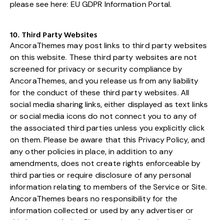
please see here:
EU GDPR Information Portal.
10. Third Party Websites
AncoraThemes may post links to third party websites
on this website. These third party websites are not
screened for privacy or security compliance by
AncoraThemes, and you release us from any liability
for the conduct of these third party websites. All
social media sharing links, either displayed as text links
or social media icons do not connect you to any of
the associated third parties unless you explicitly click
on them. Please be aware that this Privacy Policy, and
any other policies in place, in addition to any
amendments, does not create rights enforceable by
third parties or require disclosure of any personal
information relating to members of the Service or Site.
AncoraThemes bears no responsibility for the
information collected or used by any advertiser or