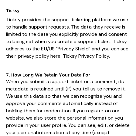
Ticksy
Ticksy provides the support ticketing platform we use
to handle support requests. The data they receive is
limited to the data you explicitly provide and consent
to being set when you create a support ticket. Ticksy
adheres to the EU/US “Privacy Shield” and you can see
their privacy policy here:
Ticksy Privacy Policy
.
7. How Long We Retain Your Data For
When you submit a support ticket or a comment, its
metadata is retained until (if) you tell us to remove it.
We use this data so that we can recognize you and
approve your comments automatically instead of
holding them for moderation. If you register on our
website, we also store the personal information you
provide in your user profile. You can see, edit, or delete
your personal information at any time (except