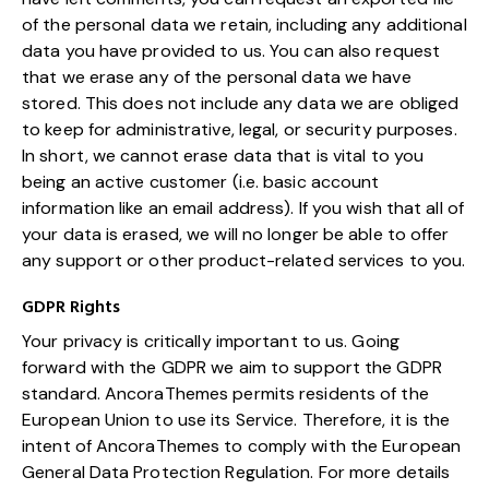
of the personal data we retain, including any additional
data you have provided to us. You can also request
that we erase any of the personal data we have
stored. This does not include any data we are obliged
to keep for administrative, legal, or security purposes.
In short, we cannot erase data that is vital to you
being an active customer (i.e. basic account
information like an email address). If you wish that all of
your data is erased, we will no longer be able to offer
any support or other product-related services to you.
GDPR Rights
Your privacy is critically important to us. Going
forward with the GDPR we aim to support the GDPR
standard. AncoraThemes permits residents of the
European Union to use its Service. Therefore, it is the
intent of AncoraThemes to comply with the European
General Data Protection Regulation. For more details