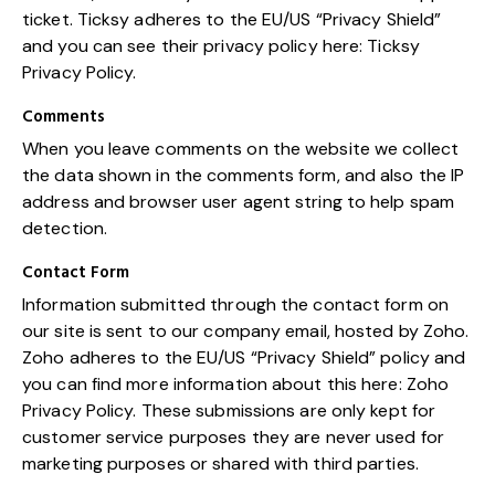
ticket. Ticksy adheres to the EU/US “Privacy Shield”
and you can see their privacy policy here:
Ticksy
Privacy Policy
.
Comments
When you leave comments on the website we collect
the data shown in the comments form, and also the IP
address and browser user agent string to help spam
detection.
Contact Form
Information submitted through the contact form on
our site is sent to our company email, hosted by Zoho.
Zoho adheres to the EU/US “Privacy Shield” policy and
you can find more information about this here:
Zoho
Privacy Policy
. These submissions are only kept for
customer service purposes they are never used for
marketing purposes or shared with third parties.