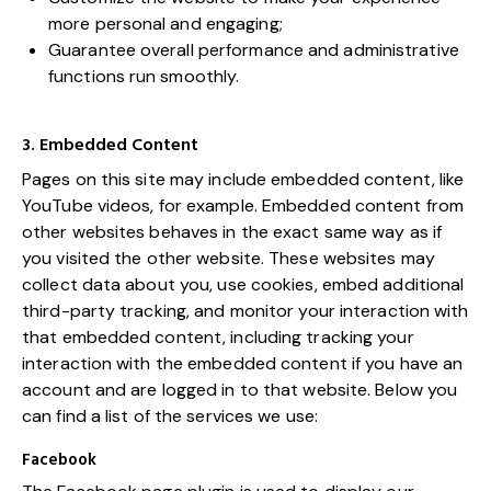
more personal and engaging;
Guarantee overall performance and administrative
functions run smoothly.
3. Embedded Content
Pages on this site may include embedded content, like
YouTube videos, for example. Embedded content from
other websites behaves in the exact same way as if
you visited the other website. These websites may
collect data about you, use cookies, embed additional
third-party tracking, and monitor your interaction with
that embedded content, including tracking your
interaction with the embedded content if you have an
account and are logged in to that website. Below you
can find a list of the services we use:
Facebook