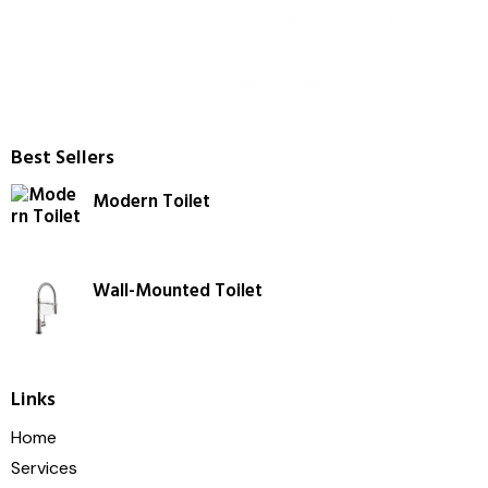
Best Sellers
Modern Toilet
Wall-Mounted Toilet
Links
Home
Services