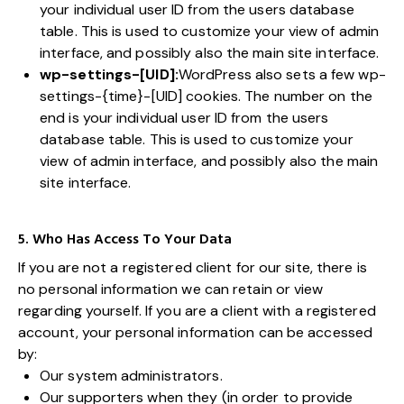
your individual user ID from the users database
table. This is used to customize your view of admin
interface, and possibly also the main site interface.
wp-settings-[UID]:
WordPress also sets a few wp-
settings-{time}-[UID] cookies. The number on the
end is your individual user ID from the users
database table. This is used to customize your
view of admin interface, and possibly also the main
site interface.
5. Who Has Access To Your Data
If you are not a registered client for our site, there is
no personal information we can retain or view
regarding yourself. If you are a client with a registered
account, your personal information can be accessed
by:
Our system administrators.
Our supporters when they (in order to provide