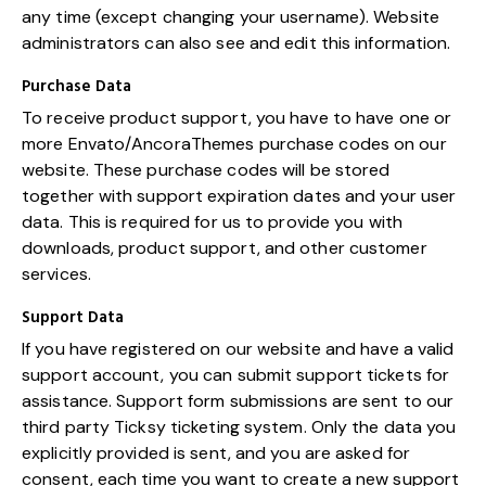
any time (except changing your username). Website
administrators can also see and edit this information.
Purchase Data
To receive product support, you have to have one or
more Envato/AncoraThemes purchase codes on our
website. These purchase codes will be stored
together with support expiration dates and your user
data. This is required for us to provide you with
downloads, product support, and other customer
services.
Support Data
If you have registered on our website and have a valid
support account, you can submit support tickets for
assistance. Support form submissions are sent to our
third party Ticksy ticketing system. Only the data you
explicitly provided is sent, and you are asked for
consent, each time you want to create a new support