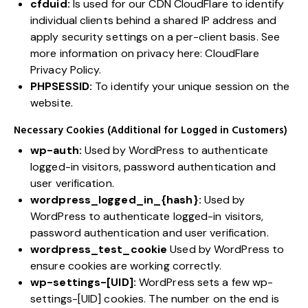
cfduid:
Is used for our CDN CloudFlare to identify
individual clients behind a shared IP address and
apply security settings on a per-client basis. See
more information on privacy here:
CloudFlare
Privacy Policy
.
PHPSESSID:
To identify your unique session on the
website.
Necessary Cookies (Additional for Logged in Customers)
wp-auth:
Used by WordPress to authenticate
logged-in visitors, password authentication and
user verification.
wordpress_logged_in_{hash}:
Used by
WordPress to authenticate logged-in visitors,
password authentication and user verification.
wordpress_test_cookie
Used by WordPress to
ensure cookies are working correctly.
wp-settings-[UID]:
WordPress sets a few wp-
settings-[UID] cookies. The number on the end is