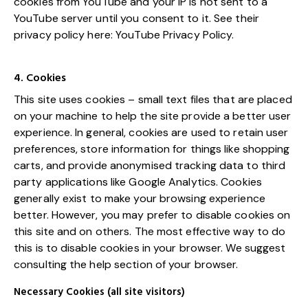
cookies from YouTube and your IP is not sent to a
YouTube server until you consent to it. See their
privacy policy here:
YouTube Privacy Policy
.
4. Cookies
This site uses cookies – small text files that are placed
on your machine to help the site provide a better user
experience. In general, cookies are used to retain user
preferences, store information for things like shopping
carts, and provide anonymised tracking data to third
party applications like Google Analytics. Cookies
generally exist to make your browsing experience
better. However, you may prefer to disable cookies on
this site and on others. The most effective way to do
this is to disable cookies in your browser. We suggest
consulting the help section of your browser.
Necessary Cookies (all site visitors)