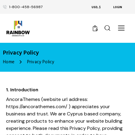
1-800-458-56987
USD, $
LOGIN
0
Privacy Policy
Home
Privacy Policy
1. Introduction
AncoraThemes (website url address:
https://ancorathemes.com/
) appreciates your
business and trust
. We are Cyprus based company,
creating products to enhance your website building
experience. Please read this Privacy Policy, providing