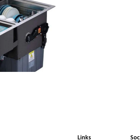
Links
Soc