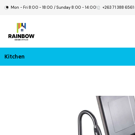
Mon - Fri 8:00 - 18:00 / Sunday 8:00 - 14:00
+263 71 388 6561
Kitchen