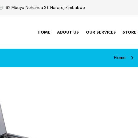
62 Mbuya Nehanda St, Harare, Zimbabwe
HOME
ABOUT US
OUR SERVICES
STORE
Home