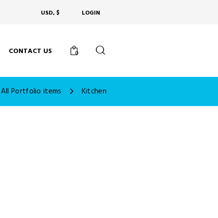
USD, $
LOGIN
CONTACT US
0
All Portfolio items
Kitchen