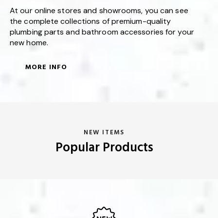
At our online stores and showrooms, you can see
the complete collections of premium-quality
plumbing parts and bathroom accessories for your
new home.
MORE INFO
NEW ITEMS
Popular Products