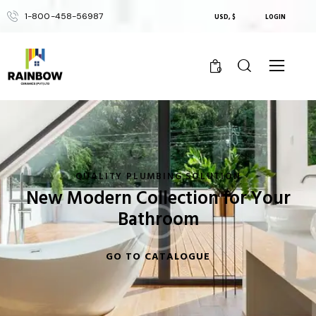
1-800-458-56987
USD, $
LOGIN
0
QUALITY PLUMBING SOLUTION
New Modern Collection
for Your
Bathroom
GO TO CATALOGUE