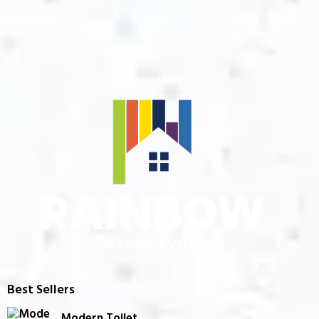
Best Sellers
Modern Toilet