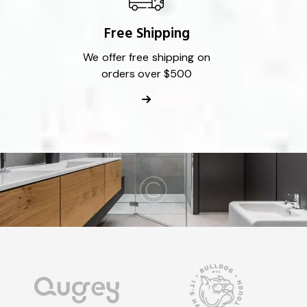
Free Shipping
We offer free shipping on
orders over $500