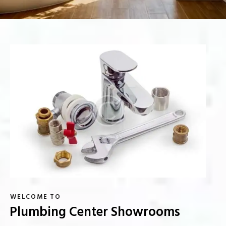
WELCOME TO
Plumbing Center Showrooms