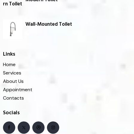
Wall-Mounted Toilet
Links
Home
Services
About Us
Appointment
Contacts
Socials