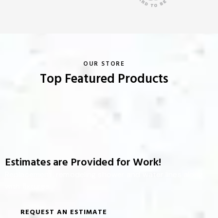
OUR STORE
Top Featured Products
Estimates are Provided for Work!
Replacement, remodeling shower and water lines along
with fixtures.
REQUEST AN ESTIMATE