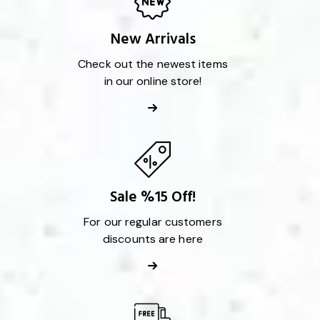
New Arrivals
Check out the newest items
in our online store!
Sale %15 Off!
For our regular customers
discounts are here