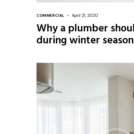
COMMERCIAL
April 21, 2020
Why a plumber shoul
during winter season