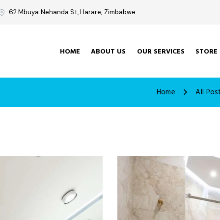
62 Mbuya Nehanda St, Harare, Zimbabwe
HOME
ABOUT US
OUR SERVICES
STORE
Home
All Pos