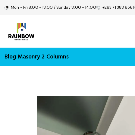
Mon - Fri 8:00 - 18:00 / Sunday 8:00 - 14:00
+263 71 388 6561
Blog Masonry 2 Columns