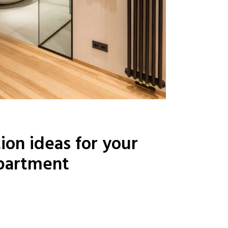
ion ideas for your
partment