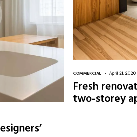
COMMERCIAL
April 21, 2020
Fresh renovat
two-storey a
esigners’