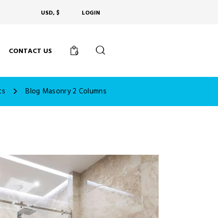
USD, $
LOGIN
CONTACT US
0
ts
Blog Masonry 2 Columns