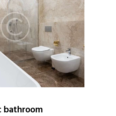
c bathroom