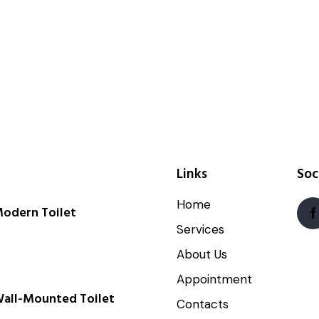
Links
Soc
Home
odern Toilet
Services
About Us
Appointment
all-Mounted Toilet
Contacts