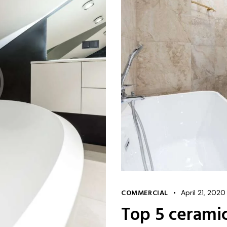
COMMERCIAL
April 21, 2020
Top 5 cerami