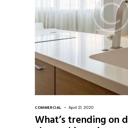
COMMERCIAL
April 21, 2020
What’s trending on d