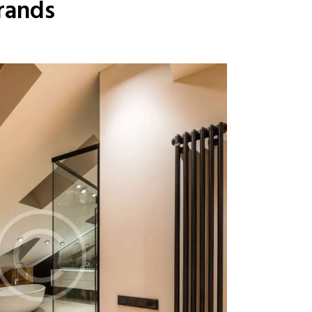
rands