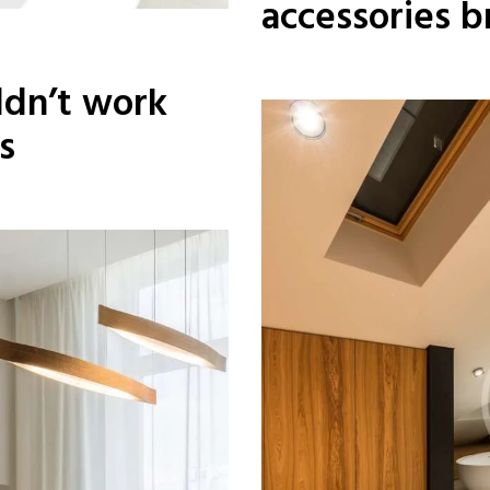
accessories b
dn’t work
s