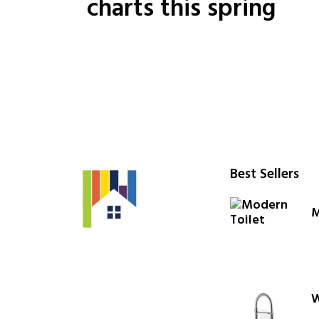
charts this spring
Best Sellers
M
W