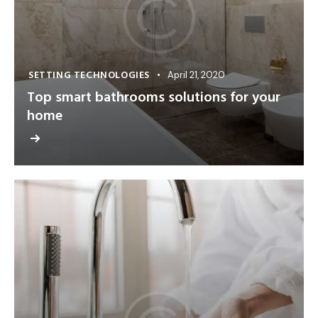
SETTING TECHNOLOGIES
April 21, 2020
Top smart bathrooms solutions for your
home