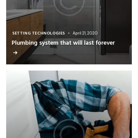
SETTING TECHNOLOGIES
April 21, 2020
Plumbing system that will last forever