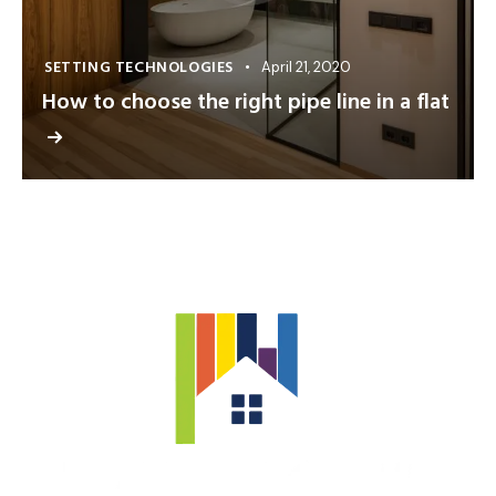
SETTING TECHNOLOGIES
April 21, 2020
How to choose the right pipe line in a flat