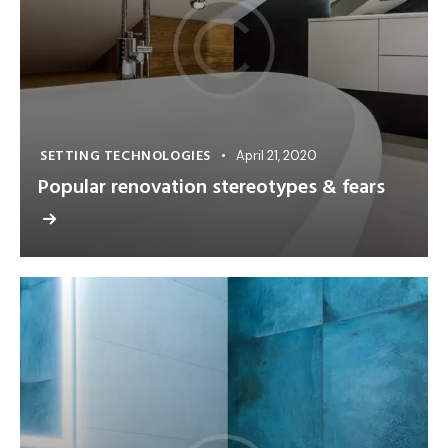
SETTING TECHNOLOGIES
April 21, 2020
Popular renovation stereotypes & fears