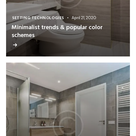
SETTING TECHNOLOGIES
April 21, 2020
Minimalist trends & popular color
schemes