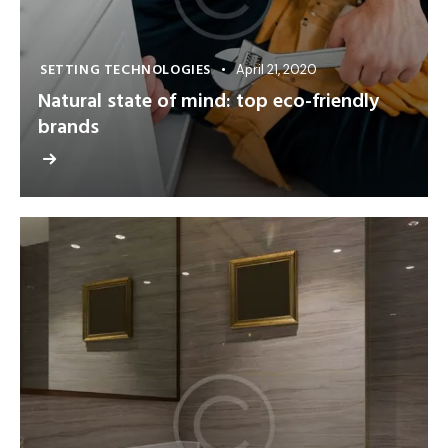
SETTING TECHNOLOGIES
April 21, 2020
Natural state of mind: top eco-friendly
brands