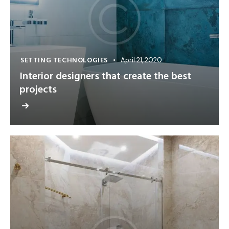
SETTING TECHNOLOGIES
April 21, 2020
Interior designers that create the best
projects