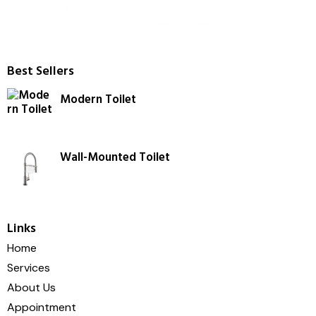
Best Sellers
Modern Toilet
Wall-Mounted Toilet
Links
Home
Services
About Us
Appointment