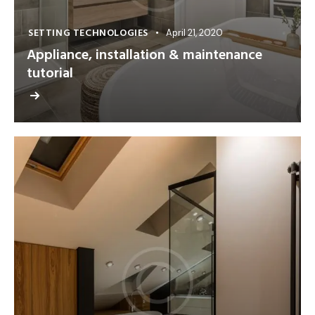
SETTING TECHNOLOGIES
April 21, 2020
Appliance, installation & maintenance
tutorial