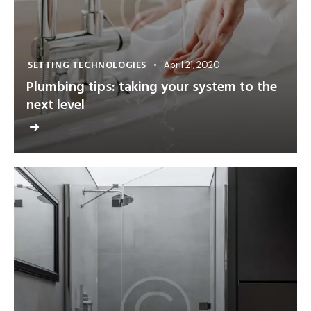
SETTING TECHNOLOGIES
April 21, 2020
Plumbing tips: taking your system to the
next level