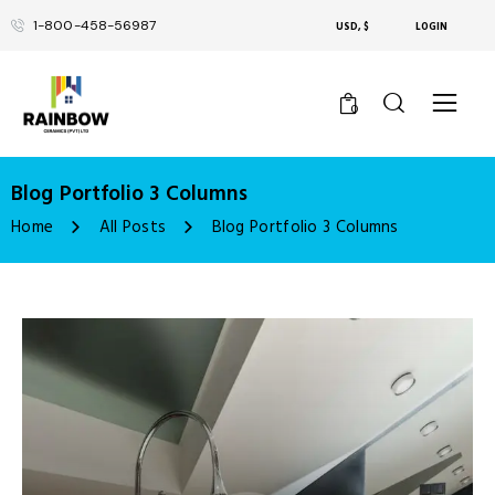
1-800-458-56987
USD, $
LOGIN
0
Blog Portfolio 3 Columns
Home
All Posts
Blog Portfolio 3 Columns